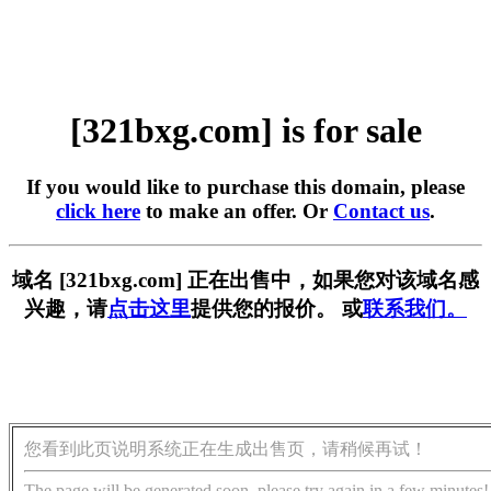
[321bxg.com] is for sale
If you would like to purchase this domain, please
click here
to make an offer. Or
Contact us
.
域名 [321bxg.com] 正在出售中，如果您对该域名感
兴趣，请
点击这里
提供您的报价。 或
联系我们。
您看到此页说明系统正在生成出售页，请稍候再试！
The page will be generated soon, please try again in a few minutes!