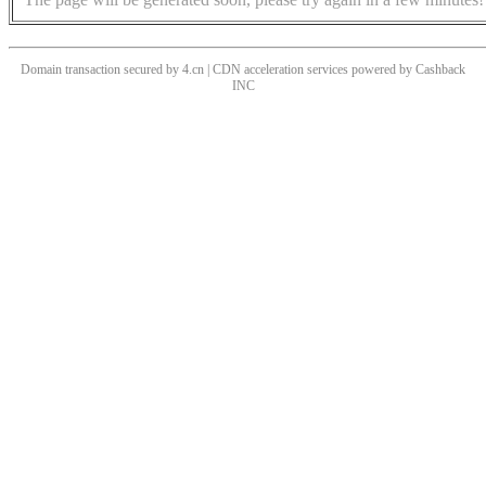
Domain transaction secured by 4.cn | CDN acceleration services powered by
Cashback
INC